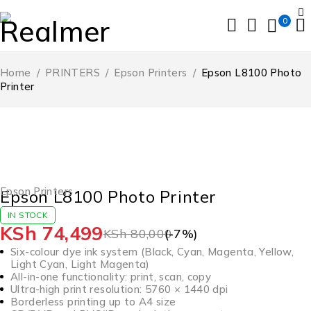
0
Home
/
PRINTERS
/
Epson Printers
/
Epson L8100 Photo
Printer
-7%
HOT
Epson Printers
Epson L8100 Photo Printer
IN STOCK
KSh
74,499
KSh
80,000
(-
7
%)
Six-colour dye ink system (Black, Cyan, Magenta, Yellow,
Light Cyan, Light Magenta)
All-in-one functionality: print, scan, copy
Ultra-high print resolution: 5760 × 1440 dpi
Borderless printing up to A4 size