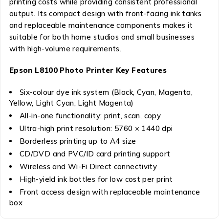
printing costs while providing consistent professional
output. Its compact design with front-facing ink tanks
and replaceable maintenance components makes it
suitable for both home studios and small businesses
with high-volume requirements.
Epson L8100 Photo Printer Key Features
Six-colour dye ink system (Black, Cyan, Magenta,
Yellow, Light Cyan, Light Magenta)
All-in-one functionality: print, scan, copy
Ultra-high print resolution: 5760 × 1440 dpi
Borderless printing up to A4 size
CD/DVD and PVC/ID card printing support
Wireless and Wi-Fi Direct connectivity
High-yield ink bottles for low cost per print
Front access design with replaceable maintenance
box