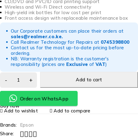
CD/DVD and PVC/ID card printing support
Wireless and Wi-Fi Direct connectivity
High-yield ink bottles for low cost per print
Front access design with replaceable maintenance box
Our Corporate customers can place their orders at
sales@realmer.co.ke
.
Call Realmer Technology for Repairs at
0745398800
Contact us for the most up-to-date pricing before
ordering.
NB: Warranty registration is the customer's
responsibility (prices are
Exclusive
of
VAT
)
Add to cart
Order on WhatsApp
Buy now
Add to wishlist
Add to compare
Brands:
Epson
Share: