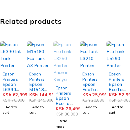
Related products
-10%
-3%
-7%
-7%
Epson
Epson
Epson
Epson
Printers
Printers
Printers
Printers
Epson
Epson
Epson
Epson
SOLD OUT
Epson
L6390
M15180
EcoTan
EcoTan
Printers
Ink
KSh
62,999
EcoTan
KSh
144,999
k L3210
KSh
25,999
k L5290
KSh
52,9
Epson
Tank
k A3
Printer
Printer
KSh
70,000
KSh
149,000
KSh
28,000
KSh
57,00
EcoTan
Printer
Printer
Add to
Add to
Add to
Add to
k L3250
KSh
26,499
cart
cart
cart
cart
Printer
KSh
30,000
Price in
Read
Kenya
more