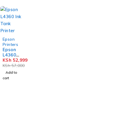
-7%
Epson
Printers
Epson
L4360
Ink
KSh
52,999
Tank
KSh
57,000
Printer
Add to
cart