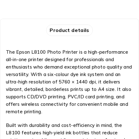
Product details
The Epson L8100 Photo Printer is a high-performance
all-in-one printer designed for professionals and
enthusiasts who demand exceptional photo quality and
versatility. With a six-colour dye ink system and an
ultra-high resolution of 5760 × 1440 dpi, it delivers
vibrant, detailed, borderless prints up to A4 size. It also
supports CD/DVD printing, PVC/ID card printing, and
offers wireless connectivity for convenient mobile and
remote printing.
Built with durability and cost-efficiency in mind, the
L8100 features high-yield ink bottles that reduce