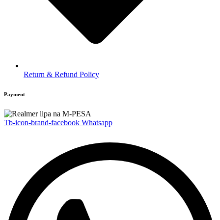
Return & Refund Policy
Payment
Tb-icon-brand-facebook
Whatsapp