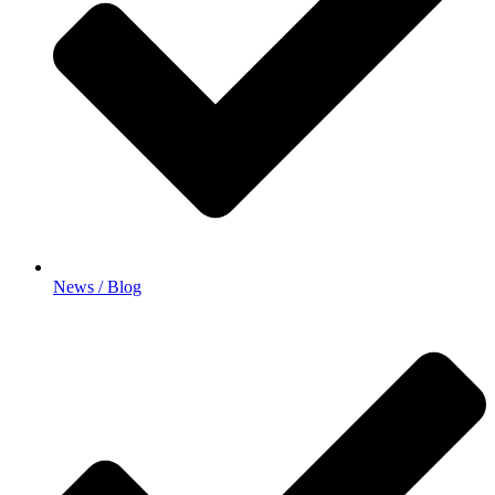
News / Blog