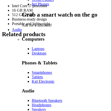
Itel Phones
Intel Core i7 processor
16 GB RAM
Grab a smart watch on the go
512 GB SSD
Business-ready design
Portable and lightweight
Ask for a discount!
Audio
Related products
Computers
Laptops
Desktops
Phones & Tablets
Smartphones
Tablets
Kid Electronic
Audio
Bluetooth Speakers
Headphones
Speakers