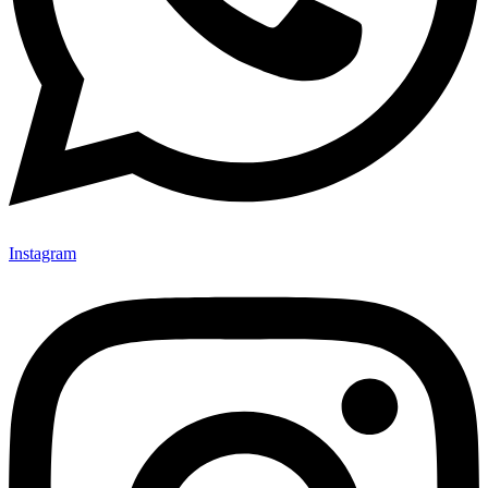
Instagram