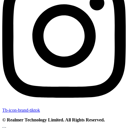
Tb-icon-brand-tiktok
© Realmer Technology Limited. All Rights Reserved.