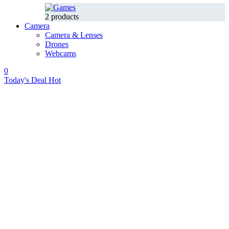
2 products
Camera
Camera & Lenses
Drones
Webcams
0
Today's Deal
Hot