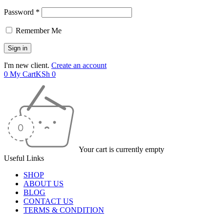
Password *
Remember Me
I'm new client.
Create an account
0
My Cart
KSh
0
Your cart is currently empty
Useful Links
SHOP
ABOUT US
BLOG
CONTACT US
TERMS & CONDITION