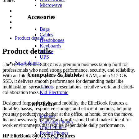
Share:
Microwave
Accessories
Bags
Cables
Product details
Headphones
Keyboards
Product details
Mouse
UPS
Smartphones
The HP EliteBook 840G5 is a premium business laptop built for
professionals who need strong performance, security, and reliability.
Computers & Tablets
With an Intel Core i7 processor, 16 GB of RAM, and a 512 GB
SSD, it delivers smooth performance for demanding tasks like
Tablets
multitasking, spreadsheets, presentations, creative work, and cloud-
Kid Electronic
collaboration tools.
Designed for productivity and mobility, the EliteBook features a
Cell Phone
durable chassis, responsive storage, and efficient memory, helping
you stay productive whether at the office, at home, or on the move.
iPhones
Its business-ready features and professional build make it ideal for
Samsung Phones
work environments that require dependable daily performance.
Oppo Phones
Redmi Phones
HP EliteBook 840G5 Key Features
Tecno Phones