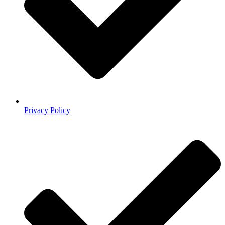
Privacy Policy