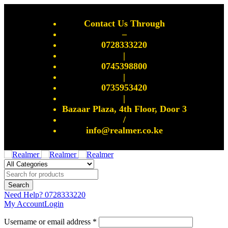
Contact Us Through
–
0728333220
|
0745398800
|
0735953420
|
Bazaar Plaza, 4th Floor, Door 3
/
info@realmer.co.ke
Need Help?
0728333220
My Account
Login
Username or email address *