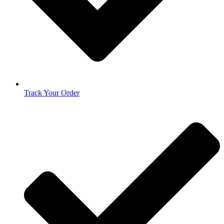
Track Your Order