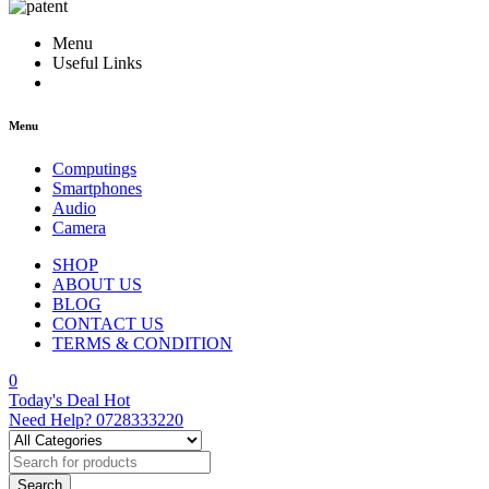
Menu
Useful Links
Menu
Computings
Smartphones
Audio
Camera
SHOP
ABOUT US
BLOG
CONTACT US
TERMS & CONDITION
0
Today's Deal
Hot
Need Help?
0728333220