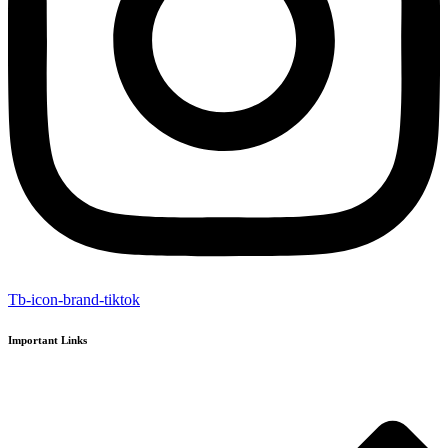
Tb-icon-brand-tiktok
Important Links