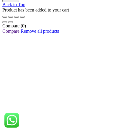
Back to Top
Product has been added to your cart
Compare
(0)
Compare
Remove all products