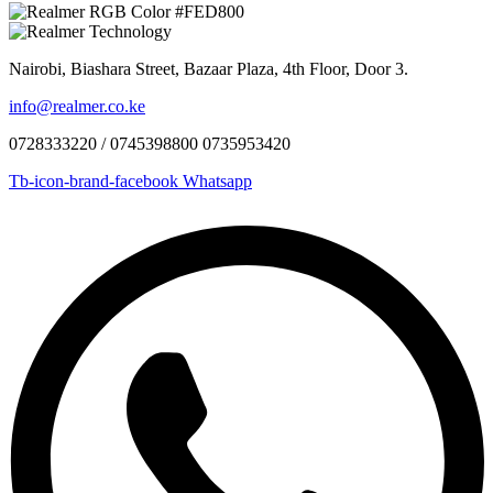
Nairobi, Biashara Street, Bazaar Plaza, 4th Floor, Door 3.
info@realmer.co.ke
0728333220 / 0745398800 0735953420
Tb-icon-brand-facebook
Whatsapp