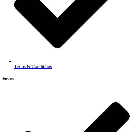
Terms & Conditions
Support