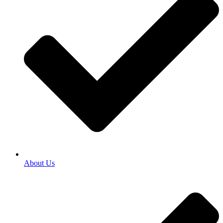
About Us