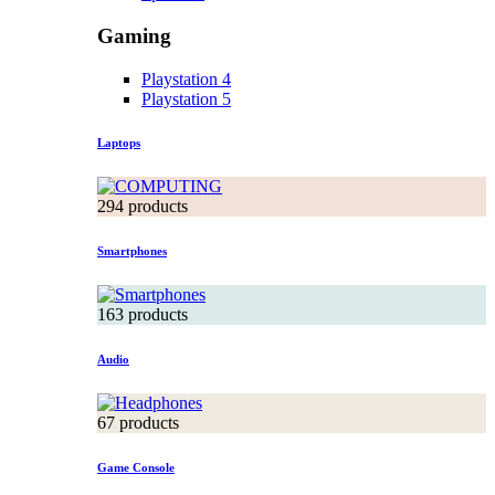
Gaming
Playstation 4
Playstation 5
Laptops
294 products
Smartphones
163 products
Audio
67 products
Game Console