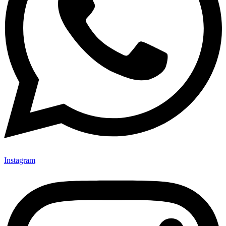
Instagram