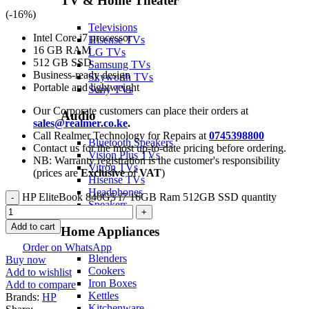
TV & Home Theater
(-
16
%)
Televisions
Intel Core i7 processor
Hisense TVs
16 GB RAM
LG TVs
512 GB SSD
Samsung TVs
Business-ready design
Skyworth TVs
Portable and lightweight
Sony TVs
Our Corporate customers can place their orders at
Audio
sales@realmer.co.ke
.
Call Realmer Technology for Repairs at
0745398800
Bluetooth Speakers
Contact us for the most up-to-date pricing before ordering.
Vision Plus TVs
NB: Warranty registration is the customer's responsibility
Vitron TVs
(prices are
Exclusive
of
VAT
)
Hisense TVs
Headphones
HP EliteBook 840G5 i7 16GB Ram 512GB SSD quantity
Speakers
Add to cart
Home Appliances
Order on WhatsApp
Blenders
Buy now
Cookers
Add to wishlist
Iron Boxes
Add to compare
Kettles
Brands:
HP
Kitchenware