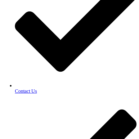
Contact Us