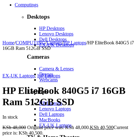
Computings
Desktops
HP Desktops
Lenovo Desktops
Dell Desktops
Home
/
COMPUTING
/
Laptops
/
HP Laptops
/
HP EliteBook 840G5 i7
EX-UK Desktops
16GB Ram 512GB SSD
Cameras
Camera & Lenses
-16%
Hot
Drones
EX-UK Laptops
,
HP Laptops
Webcams
HP EliteBook 840G5 i7 16GB
Laptops
Ram 512GB SSD
HP Laptops
Lenovo Laptops
Dell Laptops
In stock
MacBooks
EX-UK Laptops
KSh
48,000
Original price was: KSh 48,000.
KSh
40,500
Current
price is: KSh 40,500.