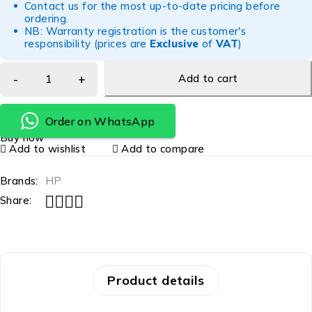
Contact us for the most up-to-date pricing before
ordering.
NB: Warranty registration is the customer's
responsibility (prices are
Exclusive
of
VAT
)
Add to cart
Order on WhatsApp
Buy now
Add to wishlist
Add to compare
Brands:
HP
Share:
Product details