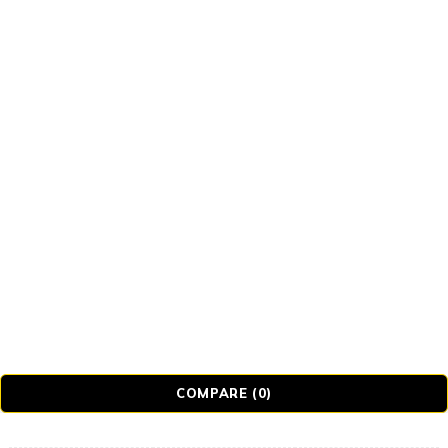
Tb-icon-brand-tiktok
© Realmer Technology Limited. All Rights Reserved.
COMPARE
(0)