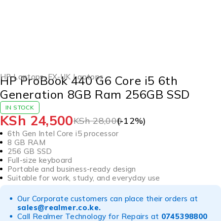
-12%
HOT
HP Laptops
,
EX-UK Laptops
HP ProBook 440 G6 Core i5 6th
Generation 8GB Ram 256GB SSD
IN STOCK
KSh
24,500
KSh
28,000
(-
12
%)
6th Gen Intel Core i5 processor
8 GB RAM
256 GB SSD
Full-size keyboard
Portable and business-ready design
Suitable for work, study, and everyday use
Our Corporate customers can place their orders at
sales@realmer.co.ke
.
Call Realmer Technology for Repairs at
0745398800