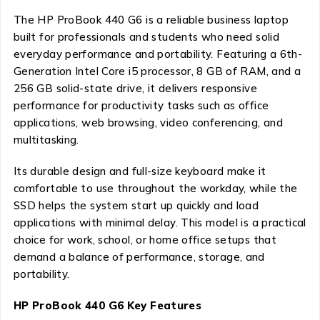
The HP ProBook 440 G6 is a reliable business laptop
built for professionals and students who need solid
everyday performance and portability. Featuring a 6th-
Generation Intel Core i5 processor, 8 GB of RAM, and a
256 GB solid-state drive, it delivers responsive
performance for productivity tasks such as office
applications, web browsing, video conferencing, and
multitasking.
Its durable design and full-size keyboard make it
comfortable to use throughout the workday, while the
SSD helps the system start up quickly and load
applications with minimal delay. This model is a practical
choice for work, school, or home office setups that
demand a balance of performance, storage, and
portability.
HP ProBook 440 G6 Key Features