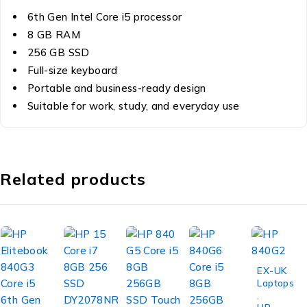
6th Gen Intel Core i5 processor
8 GB RAM
256 GB SSD
Full-size keyboard
Portable and business-ready design
Suitable for work, study, and everyday use
Related products
-19%
EX-UK
Laptops
,