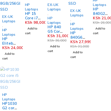
HP
-14%
HP
EX-UK
Laptops
HP
Laptops
Laptops
-10%
EX-UK
HP 15
840G2
,
Laptops
EX-UK
Core i7
Core i5
KSh
21,0
HP
,
Laptops
8GB
KSh
98,000
8GB
Laptops
KSh
26,00
HP
,
256
HP 840
Ram
Laptops
Add to
Add to
HP
SSD
G5 Core
500GB
HP
cart
cart
Laptops
DY2078
i5 8GB
KSh
31,000
DD
840G6
HP
NR
256GB
KSh
36,000
Core i5
KSh
27,999
Eliteboo
SSD
8GB
KSh
31,000
Add to
k 840G3
KSh
24,000
Touch
256GB
cart
Core i5
Add to
Add to
SSD
6th Gen
cart
cart
8GB/25
6GB
SSD
SOLD OUT
HP
Laptops
HP1030
G2 core