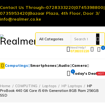
Contact Us Through
–
0728333220
|
0745398800
|
0735953420
|
Bazaar Plaza, 4th Floor, Door 3
/
info@realmer.co.ke
Need Help?
0
0728333220
Computings
Smartphones
Audio
Camera
0
Today's Deal
HOT
Home
/
COMPUTING
/
Laptops
/
HP Laptops
/
HP
ProBook 440 G6 Core i5 6th Generation 8GB Ram 256GB
SSD