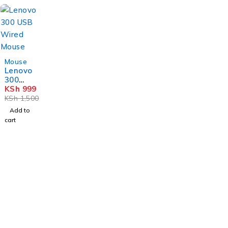
-33%
Mouse
Lenovo
300
USB
KSh
999
Wired
KSh
1,500
Mouse
Add to
cart
Nairobi, Biashara Street, Bazaar Plaza, 4th Floor, Door 3.