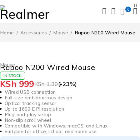
0
Home
/
Accessories
/
Mouse
/
Rapoo N200 Wired Mouse
-23%
HOT
Mouse
Rapoo N200 Wired Mouse
IN STOCK
KSh
999
KSh
1,300
(-
23
%)
Wired USB connection
Full-size ambidextrous design
Optical tracking sensor
Up to 1600 DPI resolution
Plug-and-play setup
Non-slip scroll wheel
Compatible with Windows, macOS, and Linux
Suitable for office, school, and home use