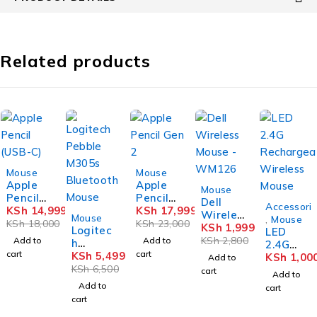
Related products
-17%
-22%
Mouse
Mouse
Apple
Apple
-29%
Mouse
Pencil
Pencil
Dell
Accessori
(USB-C)
KSh
14,999
Gen 2
KSh
17,999
-15%
Wireles
Mouse
,
Mouse
KSh
18,000
KSh
23,000
s Mouse
KSh
1,999
Logitec
LED
-
KSh
2,800
Add to
Add to
h
2.4G
WM126
cart
cart
Pebble
KSh
5,499
Rechar
KSh
1,00
Add to
M305s
KSh
6,500
geable
cart
Add to
Bluetoo
Wireles
Add to
cart
th
s Mouse
cart
Mouse