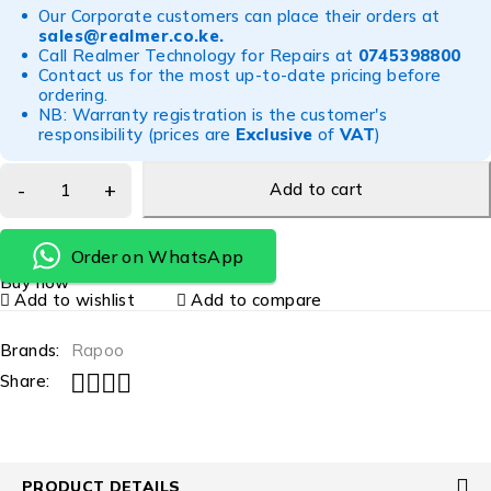
Our Corporate customers can place their orders at
sales@realmer.co.ke
.
Call Realmer Technology for Repairs at
0745398800
Contact us for the most up-to-date pricing before
ordering.
NB: Warranty registration is the customer's
responsibility (prices are
Exclusive
of
VAT
)
Add to cart
Order on WhatsApp
Buy now
Add to wishlist
Add to compare
Brands:
Rapoo
Share:
PRODUCT DETAILS