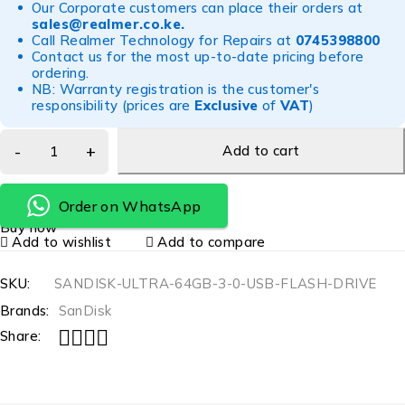
Our Corporate customers can place their orders at
sales@realmer.co.ke
.
Call Realmer Technology for Repairs at
0745398800
Contact us for the most up-to-date pricing before
ordering.
NB: Warranty registration is the customer's
responsibility (prices are
Exclusive
of
VAT
)
Add to cart
Order on WhatsApp
Buy now
Add to wishlist
Add to compare
SKU:
SANDISK-ULTRA-64GB-3-0-USB-FLASH-DRIVE
Brands:
SanDisk
Share: