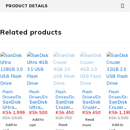
PRODUCT DETAILS
Related products
-20%
SOLD OUT
SOLD OUT
-20%
Flash
Flash
Flash
Flash
Flash
Drives/Disks
Drives/Disks
Drives/Disks
Drives/Disks
Drives/Dis
SanDisk
SanDisk
SanDisk
SanDisk
SanDisk
Ultra
Ultra
Cruzer
Cruzer
Cruzer
128GB
KSh
1,999
4GB 3.1
KSh
500
4GB 2.0
KSh
450
4GB 2.0
KSh
450
32GB
KSh
1,19
3.0 USB
USB
USB
USB
2.0 USB
KSh
2,500
KSh
750
KSh
1,500
Add to
Read
Flash
Flash
Flash
Flash
Flash
Add to
Read
Add to
cart
more
Drive
Drive
Drive
Drive
Drive