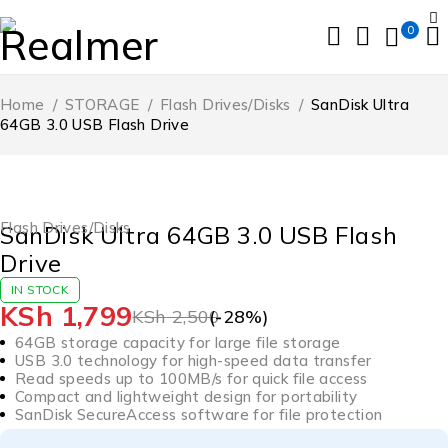
0
Home
/
STORAGE
/
Flash Drives/Disks
/
SanDisk Ultra
64GB 3.0 USB Flash Drive
-28%
HOT
Flash Drives/Disks
SanDisk Ultra 64GB 3.0 USB Flash
Drive
IN STOCK
KSh
1,799
KSh
2,500
(-
28
%)
64GB storage capacity for large file storage
USB 3.0 technology for high-speed data transfer
Read speeds up to 100MB/s for quick file access
Compact and lightweight design for portability
SanDisk SecureAccess software for file protection