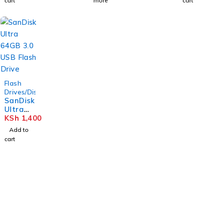
cart
more
cart
Flash
Drives/Disks
SanDisk
Ultra
64GB
KSh
1,400
3.0 USB
Add to
Flash
cart
Drive