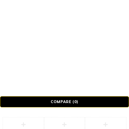
© Realmer Technology Limited. All Rights
Reserved.
COMPARE
(0)