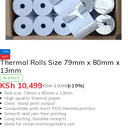
-19%
HOT
POS
Thermal Rolls Size 79mm x 80mm x
13mm
IN STOCK
KSh
10,499
KSh
13,000
(-
19
%)
Roll size: 79mm x 80mm x 13mm
High-quality thermal paper
Clear, sharp print output
Compatible with most POS thermal printers
Smooth and jam-free printing
Long-lasting, durable receipts
Ideal for retail and hospitality use