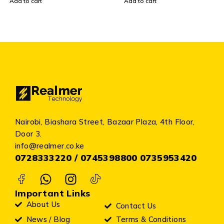
Add to cart
Add to cart
Nairobi, Biashara Street, Bazaar Plaza, 4th Floor,
Door 3.
info@realmer.co.ke
0728333220 / 0745398800 0735953420
Important Links
About Us
Contact Us
News / Blog
Terms & Conditions