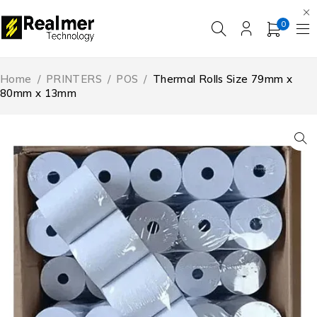
0
Home
/
PRINTERS
/
POS
/
Thermal Rolls Size 79mm x
80mm x 13mm