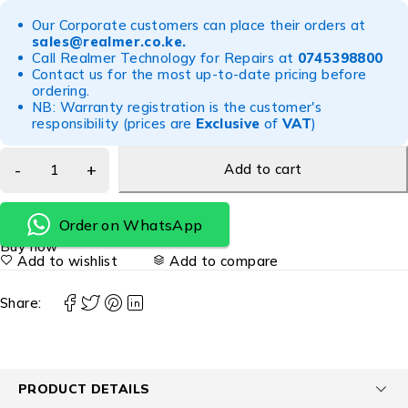
Our Corporate customers can place their orders at
sales@realmer.co.ke
.
Call Realmer Technology for Repairs at
0745398800
Contact us for the most up-to-date pricing before
ordering.
NB: Warranty registration is the customer's
responsibility (prices are
Exclusive
of
VAT
)
Add to cart
Order on WhatsApp
Buy now
Add to wishlist
Add to compare
Share:
PRODUCT DETAILS