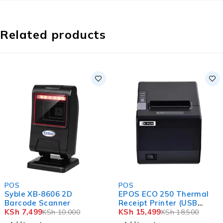
Related products
-25%
-16%
POS
POS
Syble XB-8606 2D
EPOS ECO 250 Thermal
Barcode Scanner
Receipt Printer (USB
KSh
7,499
Ethernet)
KSh
15,499
KSh
10,000
KSh
18,500