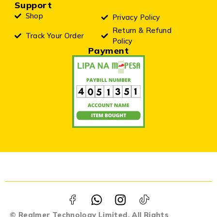
Support
Shop
Privacy Policy
Return & Refund
Track Your Order
Policy
Payment
© Realmer Technology Limited. All Rights