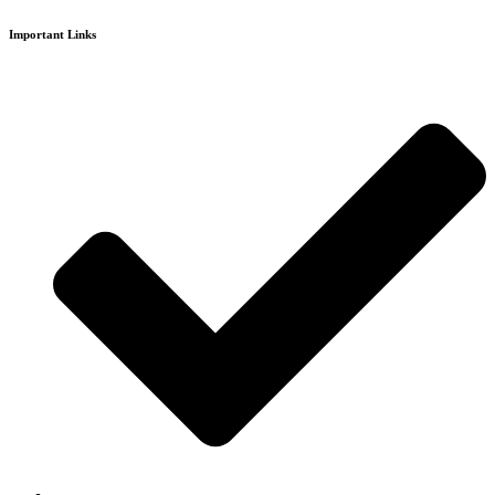
Important Links