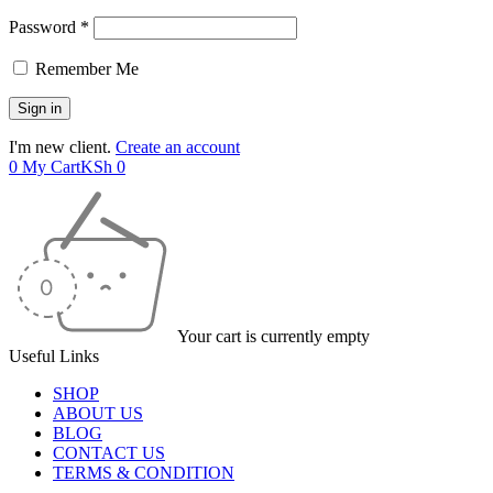
Password *
Remember Me
I'm new client.
Create an account
0
My Cart
KSh
0
Your cart is currently empty
Useful Links
SHOP
ABOUT US
BLOG
CONTACT US
TERMS & CONDITION