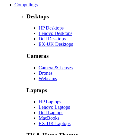
Computings
Desktops
HP Desktops
Lenovo Desktops
Dell Desktops
EX-UK Desktops
Cameras
Camera & Lenses
Drones
Webcams
Laptops
HP Laptops
Lenovo Laptops
Dell Laptops
MacBooks
EX-UK Laptops