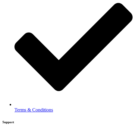
Terms & Conditions
Support