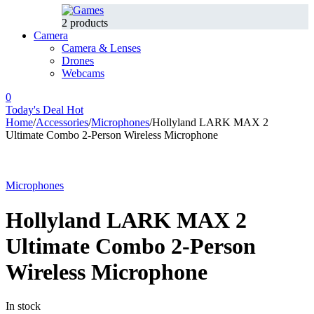
2 products
Camera
Camera & Lenses
Drones
Webcams
0
Today's Deal
Hot
Home
/
Accessories
/
Microphones
/
Hollyland LARK MAX 2
Ultimate Combo 2-Person Wireless Microphone
-11%
Hot
Microphones
Hollyland LARK MAX 2
Ultimate Combo 2-Person
Wireless Microphone
In stock