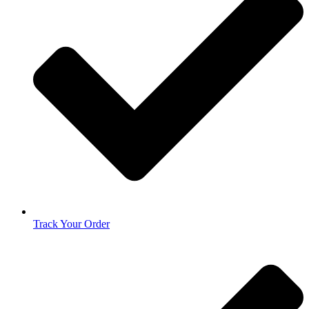
Track Your Order