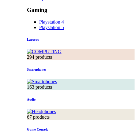
Gaming
Playstation 4
Playstation 5
Laptops
294 products
Smartphones
163 products
Audio
67 products
Game Console