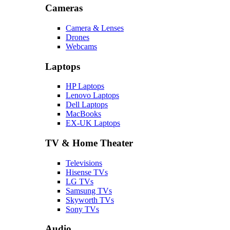
Cameras
Camera & Lenses
Drones
Webcams
Laptops
HP Laptops
Lenovo Laptops
Dell Laptops
MacBooks
EX-UK Laptops
TV & Home Theater
Televisions
Hisense TVs
LG TVs
Samsung TVs
Skyworth TVs
Sony TVs
Audio