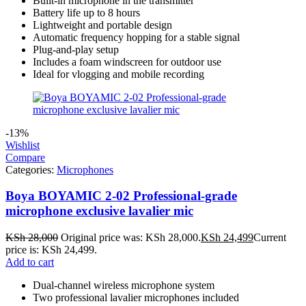
Built‑in microphone in the transmitter
Battery life up to 8 hours
Lightweight and portable design
Automatic frequency hopping for a stable signal
Plug‑and‑play setup
Includes a foam windscreen for outdoor use
Ideal for vlogging and mobile recording
-13%
Wishlist
Compare
Categories:
Microphones
Boya BOYAMIC 2-02 Professional-grade
microphone exclusive lavalier mic
KSh
28,000
Original price was: KSh 28,000.
KSh
24,499
Current
price is: KSh 24,499.
Add to cart
Dual-channel wireless microphone system
Two professional lavalier microphones included