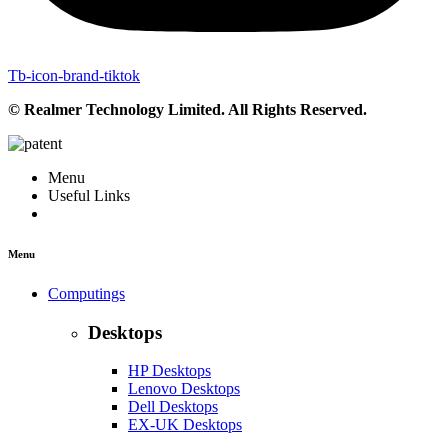
Tb-icon-brand-tiktok
© Realmer Technology Limited. All Rights Reserved.
Menu
Useful Links
Menu
Computings
Desktops
HP Desktops
Lenovo Desktops
Dell Desktops
EX-UK Desktops