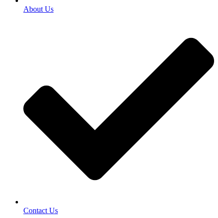
About Us
Contact Us