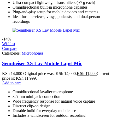
Ultra‑compact lightweight transmitters (≈7 g each)
Omnidirectional built‑in microphone capsules
Plug‑and‑play setup for mobile devices and cameras
Ideal for interviews, vlogs, podcasts, and dual‑person
recordings
-14%
Wishlist
Compare
Categories:
Microphones
Sennheiser XS Lav Mobile Lapel Mic
KSh
14,000
Original price was: KSh 14,000.
KSh
11,999
Current
price is: KSh 11,999.
Add to cart
Omnidirectional lavalier microphone
3.5 mm mini‑jack connection
Wide frequency response for natural voice capture
Discreet clip‑on design
Durable build for everyday mobile use
Includes a windscreen for outdoor recording