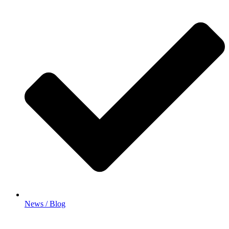
News / Blog