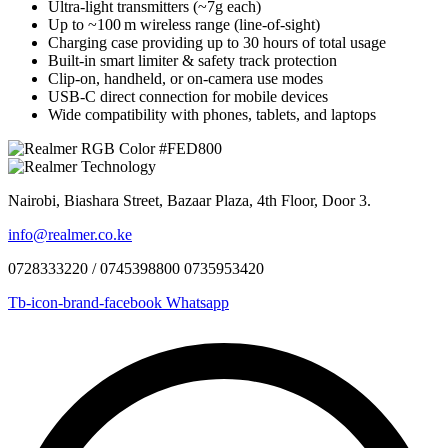
Ultra‑light transmitters (~7g each)
Up to ~100 m wireless range (line‑of‑sight)
Charging case providing up to 30 hours of total usage
Built‑in smart limiter & safety track protection
Clip‑on, handheld, or on‑camera use modes
USB‑C direct connection for mobile devices
Wide compatibility with phones, tablets, and laptops
Nairobi, Biashara Street, Bazaar Plaza, 4th Floor, Door 3.
info@realmer.co.ke
0728333220 / 0745398800 0735953420
Tb-icon-brand-facebook
Whatsapp