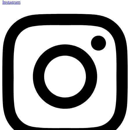
Instagram