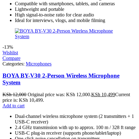
Compatible with smartphones, tablets, and cameras
Lightweight and portable
High signal‑to‑noise ratio for clear audio
Ideal for interviews, vlogs, and mobile filming
-13%
Wishlist
Compare
Categories:
Microphones
BOYA BY-V30 2-Person Wireless Microphone
System
KSh
12,000
Original price was: KSh 12,000.
KSh
10,499
Current
price is: KSh 10,499.
Add to cart
Dual-channel wireless microphone system (2 transmitters + 1
USB-C receiver)
2.4 GHz transmission with up to approx. 100 m / 328 ft range
USB-C plug-in receiver (supports phone/tablet/laptop)
One-click noise cancellation on transmitters