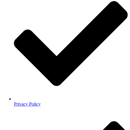
Privacy Policy