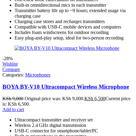
Built-in omnidirectional mics in each transmitter
Transmitter battery life up to ~9 hours; extended usage via
charging case
Charging case stores and recharges transmitters
Compatible with USB-C mobile devices and computers
Includes foam windscreens for outdoor recording
Easy plug-and-play setup, ideal for two-person recording
-28%
Wishlist
Compare
Categories:
Microphones
BOYA BY-V10 Ultracompact Wireless Microphone
KSh
9,000
Original price was: KSh 9,000.
KSh
6,500
Current price
is: KSh 6,500.
Add to cart
Ultracompact transmitter and receiver set
Wireless 2.4 GHz digital transmission
USB‑C connector for smartphone/tablet/PC