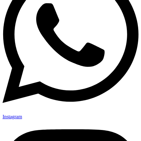
Instagram