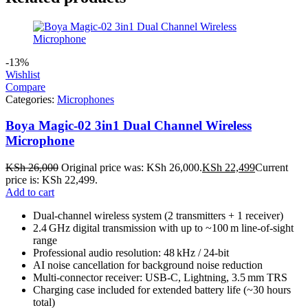
-13%
Wishlist
Compare
Categories:
Microphones
Boya Magic-02 3in1 Dual Channel Wireless
Microphone
KSh
26,000
Original price was: KSh 26,000.
KSh
22,499
Current
price is: KSh 22,499.
Add to cart
Dual‑channel wireless system (2 transmitters + 1 receiver)
2.4 GHz digital transmission with up to ~100 m line‑of‑sight
range
Professional audio resolution: 48 kHz / 24‑bit
AI noise cancellation for background noise reduction
Multi‑connector receiver: USB‑C, Lightning, 3.5 mm TRS
Charging case included for extended battery life (~30 hours
total)