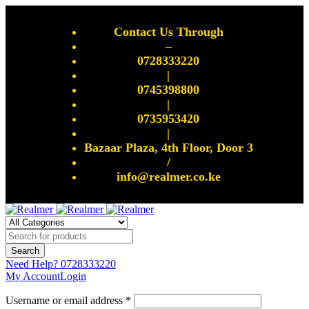
Contact Us Through
–
0728333220
|
0745398800
|
0735953420
|
Bazaar Plaza, 4th Floor, Door 3
/
info@realmer.co.ke
Need Help?
0728333220
My Account
Login
Username or email address *