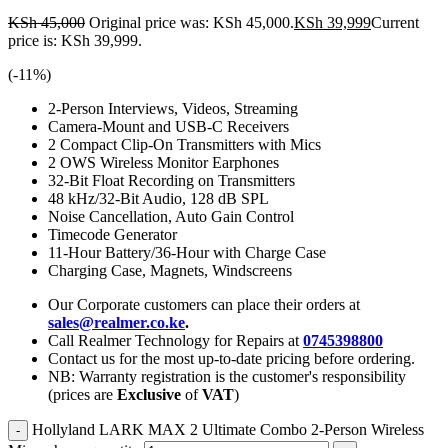
KSh
45,000
Original price was: KSh 45,000.
KSh
39,999
Current
price is: KSh 39,999.
(-
11
%)
2-Person Interviews, Videos, Streaming
Camera-Mount and USB-C Receivers
2 Compact Clip-On Transmitters with Mics
2 OWS Wireless Monitor Earphones
32-Bit Float Recording on Transmitters
48 kHz/32-Bit Audio, 128 dB SPL
Noise Cancellation, Auto Gain Control
Timecode Generator
11-Hour Battery/36-Hour with Charge Case
Charging Case, Magnets, Windscreens
Our Corporate customers can place their orders at
sales@realmer.co.ke
.
Call Realmer Technology for Repairs at
0745398800
Contact us for the most up-to-date pricing before ordering.
NB: Warranty registration is the customer's responsibility
(prices are
Exclusive
of
VAT
)
Hollyland LARK MAX 2 Ultimate Combo 2-Person Wireless