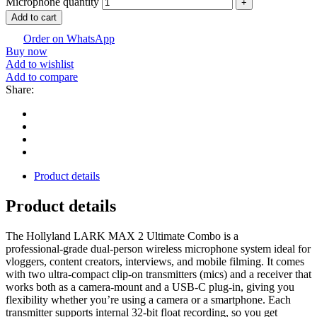
Microphone quantity
Add to cart
Order on WhatsApp
Buy now
Add to wishlist
Add to compare
Share:
Product details
Product details
The Hollyland LARK MAX 2 Ultimate Combo is a
professional‑grade dual‑person wireless microphone system ideal for
vloggers, content creators, interviews, and mobile filming. It comes
with two ultra‑compact clip‑on transmitters (mics) and a receiver that
works both as a camera‑mount and a USB‑C plug‑in, giving you
flexibility whether you’re using a camera or a smartphone. Each
transmitter supports internal 32‑bit float recording, so you get