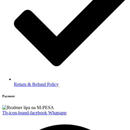
Return & Refund Policy
Payment
Tb-icon-brand-facebook
Whatsapp