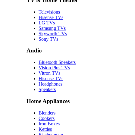
TV & Home Theater
Televisions
Hisense TVs
LG TVs
Samsung TVs
Skyworth TVs
Sony TVs
Audio
Bluetooth Speakers
Vision Plus TVs
Vitron TVs
Hisense TVs
Headphones
Speakers
Home Appliances
Blenders
Cookers
Iron Boxes
Kettles
Kitchenware