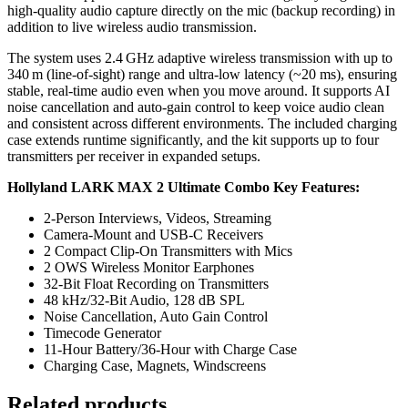
high‑quality audio capture directly on the mic (backup recording) in
addition to live wireless audio transmission.
The system uses 2.4 GHz adaptive wireless transmission with up to
340 m (line‑of‑sight) range and ultra‑low latency (~20 ms), ensuring
stable, real‑time audio even when you move around. It supports AI
noise cancellation and auto‑gain control to keep voice audio clean
and consistent across different environments. The included charging
case extends runtime significantly, and the kit supports up to four
transmitters per receiver in expanded setups.
Hollyland LARK MAX 2 Ultimate Combo Key Features:
2-Person Interviews, Videos, Streaming
Camera-Mount and USB-C Receivers
2 Compact Clip-On Transmitters with Mics
2 OWS Wireless Monitor Earphones
32-Bit Float Recording on Transmitters
48 kHz/32-Bit Audio, 128 dB SPL
Noise Cancellation, Auto Gain Control
Timecode Generator
11-Hour Battery/36-Hour with Charge Case
Charging Case, Magnets, Windscreens
Related products