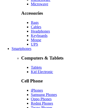
Microwave
Accessories
Bags
Cables
Headphones
Keyboards
Mouse
UPS
Smartphones
Computers & Tablets
Tablets
Kid Electronic
Cell Phone
iPhones
Samsung Phones
Oppo Phones
Redmi Phones
Tecno Phones