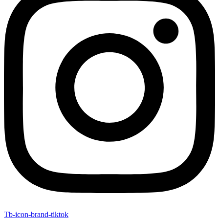
Tb-icon-brand-tiktok