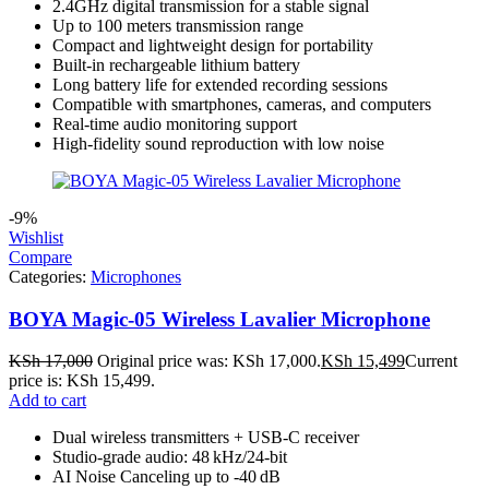
2.4GHz digital transmission for a stable signal
Up to 100 meters transmission range
Compact and lightweight design for portability
Built-in rechargeable lithium battery
Long battery life for extended recording sessions
Compatible with smartphones, cameras, and computers
Real-time audio monitoring support
High-fidelity sound reproduction with low noise
-9%
Wishlist
Compare
Categories:
Microphones
BOYA Magic-05 Wireless Lavalier Microphone
KSh
17,000
Original price was: KSh 17,000.
KSh
15,499
Current
price is: KSh 15,499.
Add to cart
Dual wireless transmitters + USB‑C receiver
Studio‑grade audio: 48 kHz/24‑bit
AI Noise Canceling up to ‑40 dB