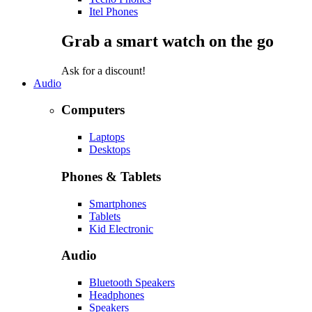
Itel Phones
Grab a smart watch on the go
Ask for a discount!
Audio
Computers
Laptops
Desktops
Phones & Tablets
Smartphones
Tablets
Kid Electronic
Audio
Bluetooth Speakers
Headphones
Speakers